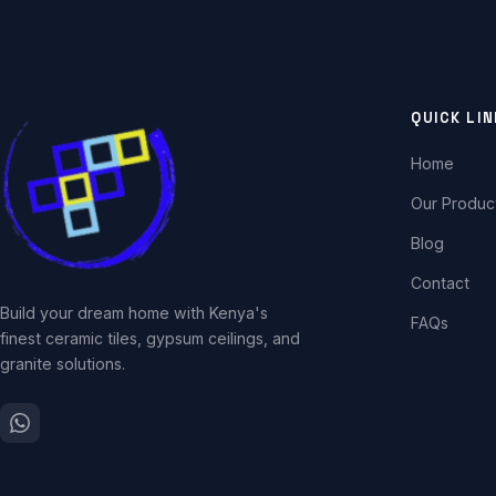
QUICK LI
Home
Our Produc
Blog
Contact
Build your dream home with Kenya's
FAQs
finest ceramic tiles, gypsum ceilings, and
granite solutions.