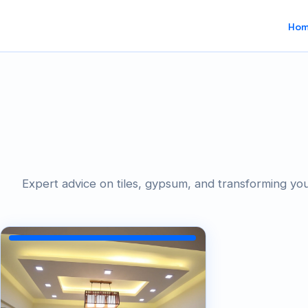
Ho
Expert advice on tiles, gypsum, and transforming yo