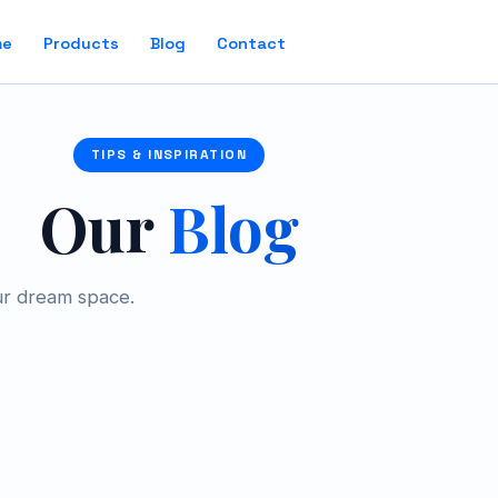
me
Products
Blog
Contact
TIPS & INSPIRATION
Our
Blog
ur dream space.