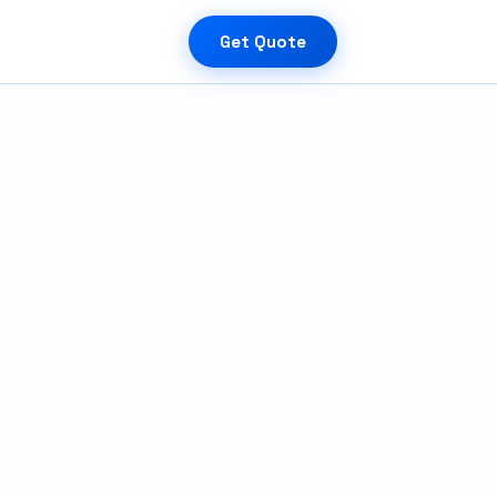
Get Quote