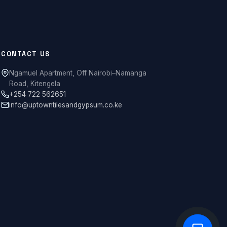
CONTACT US
Ngamuel Apartment, Off Nairobi–Namanga
Road, Kitengela
+254 722 562651
info@uptowntilesandgypsum.co.ke