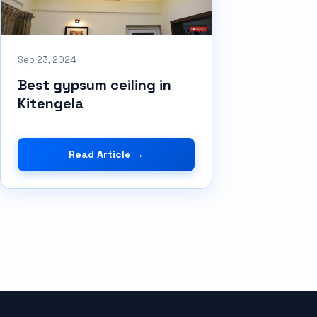
Sep 23, 2024
Best gypsum ceiling in
Kitengela
Read Article →