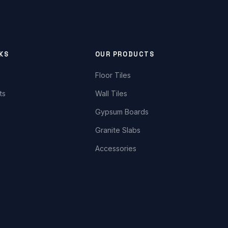
NKS
OUR PRODUCTS
Floor Tiles
ts
Wall Tiles
Gypsum Boards
Granite Slabs
Accessories